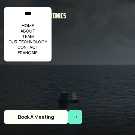
HOME
ABOUT
TEAM
OUR TECHNOLOGY
CONTACT
FRANÇAIS
Book A Meeting