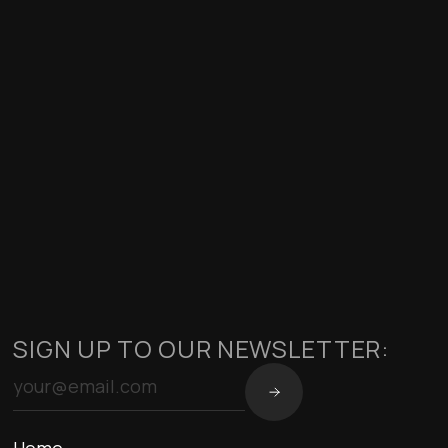
SIGN UP TO OUR NEWSLETTER: