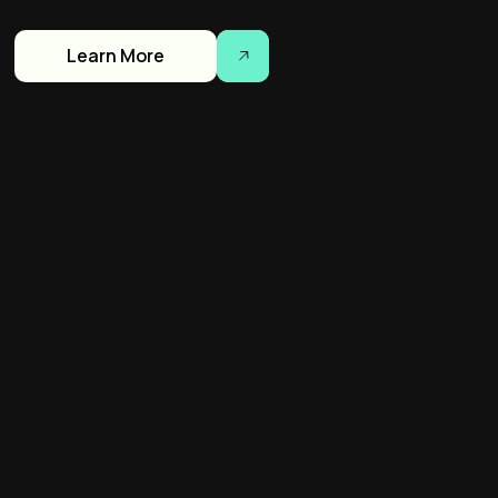
Learn More